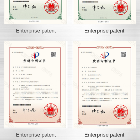
Enterprise patent
Enterprise patent
Enterprise patent
Enterprise patent