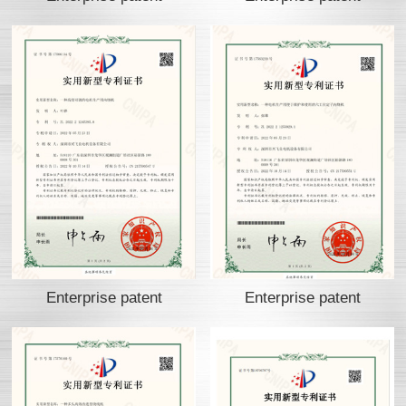
Enterprise patent
Enterprise patent