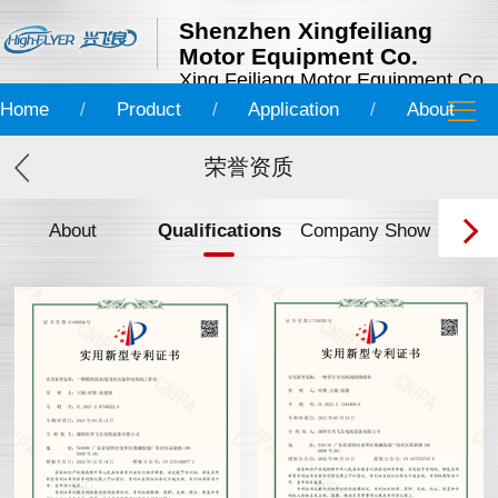
Shenzhen Xingfeiliang
Motor Equipment Co.
Xing Feiliang Motor Equipment Co.
Home
/
Product
/
Application
/
About
荣誉资质
About
Qualifications
Company Show