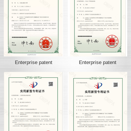
Enterprise patent
Enterprise patent