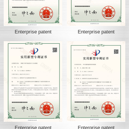
Enterprise patent
Enterprise patent
Enterprise patent
Enterprise patent