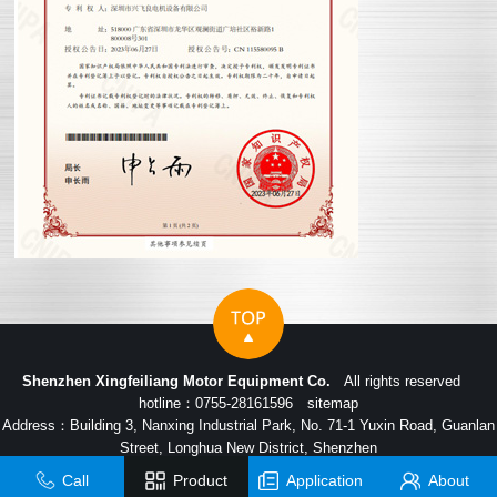
Shenzhen Xingfeiliang Motor Equipment Co.
All rights reserved
hotline：0755-28161596
sitemap
Address：Building 3, Nanxing Industrial Park, No. 71-1 Yuxin Road, Guanlan
Street, Longhua New District, Shenzhen
Call
Product
Application
About