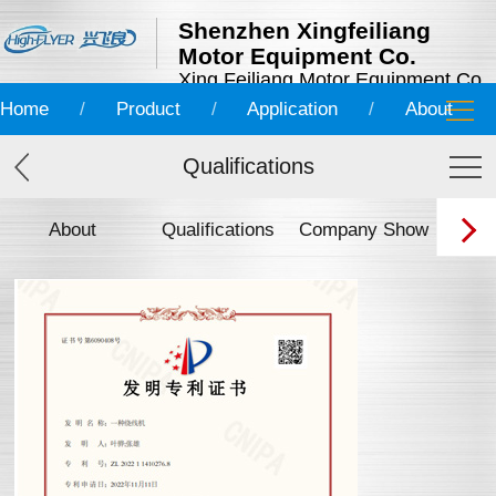
Shenzhen Xingfeiliang
Motor Equipment Co.
Xing Feiliang Motor Equipment Co.
Home
/
Product
/
Application
/
About
Qualifications
About
Qualifications
Company Show