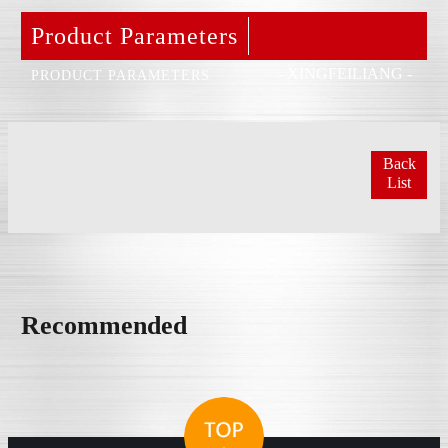
Product Parameters
- XINGFEILIANG -
PRODUCT PARAMETERS
Back
List
Recommended