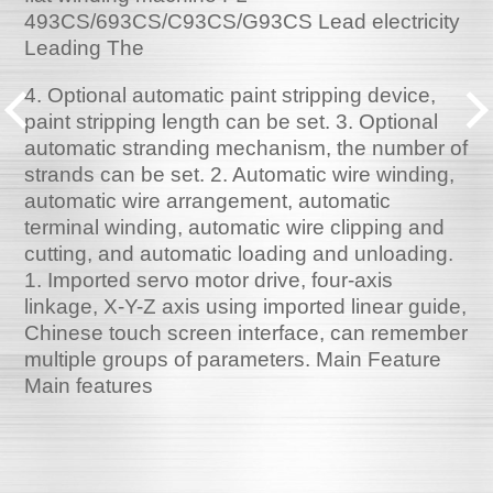
493CS/693CS/C93CS/G93CS Lead electricity
Leading The
4. Optional automatic paint stripping device,
paint stripping length can be set. 3. Optional
automatic stranding mechanism, the number of
strands can be set. 2. Automatic wire winding,
automatic wire arrangement, automatic
terminal winding, automatic wire clipping and
cutting, and automatic loading and unloading.
1. Imported servo motor drive, four-axis
linkage, X-Y-Z axis using imported linear guide,
Chinese touch screen interface, can remember
multiple groups of parameters. Main Feature
Main features