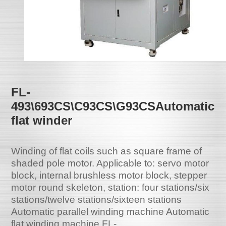
FL-
493\693CS\C93CS\G93CSAutomatic
flat winder
Winding of flat coils such as square frame of
shaded pole motor. Applicable to: servo motor
block, internal brushless motor block, stepper
motor round skeleton, station: four stations/six
stations/twelve stations/sixteen stations
Automatic parallel winding machine Automatic
flat winding machine FL-